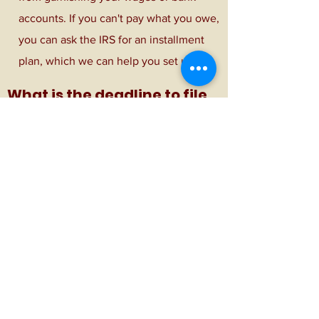
accounts. If you can't pay what you owe,
you can ask the IRS for an installment
plan, which we can help you set up!
What is the deadline to file
my taxes?
-April 15th for individuals​
-March 15th for business returns
Subscribe Form
Submit
(970) 304-0476