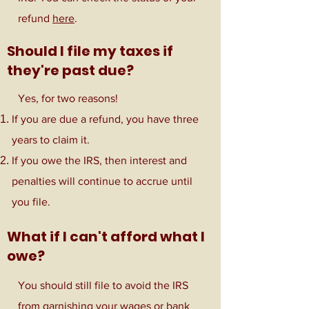
refund
here
.
Should I file my taxes if
they're past due?
Yes, for two reasons!
If you are due a refund, you have three
years to claim it.
If you owe the IRS, then interest and
penalties will continue to accrue until
you file.
What if I can't afford what I
owe?
You should still file to avoid the IRS
from garnishing your wages or bank