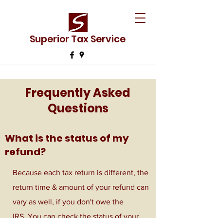
Superior Tax Service
Frequently Asked
Questions
What is the status of my
refund?
Because each tax return is different, the
return time & amount of your refund can
vary as well, if you don't owe the
IRS. You can check the status of your