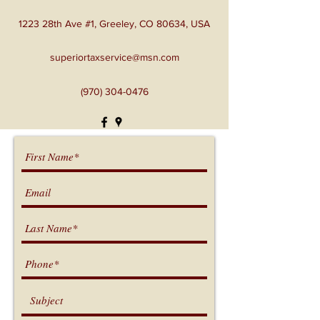
1223 28th Ave #1, Greeley, CO 80634, USA
superiortaxservice@msn.com
(970) 304-0476