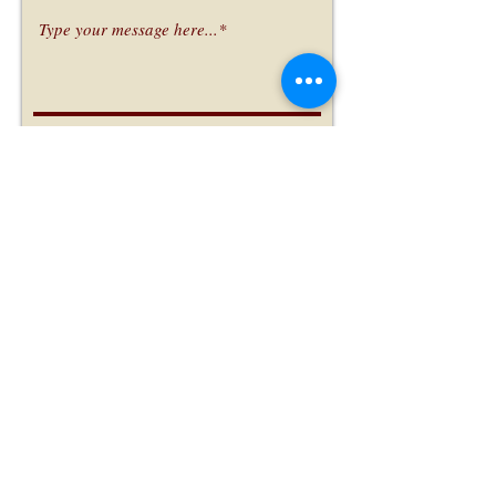
Submit
Subscribe Form
Submit
(970) 304-0476
1223 28th Ave #1, Greeley, CO 80634, USA