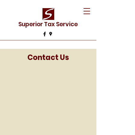
Superior Tax Service
Contact Us